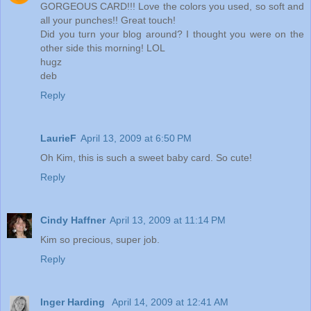
GORGEOUS CARD!!! Love the colors you used, so soft and
all your punches!! Great touch!
Did you turn your blog around? I thought you were on the
other side this morning! LOL
hugz
deb
Reply
LaurieF
April 13, 2009 at 6:50 PM
Oh Kim, this is such a sweet baby card. So cute!
Reply
Cindy Haffner
April 13, 2009 at 11:14 PM
Kim so precious, super job.
Reply
Inger Harding
April 14, 2009 at 12:41 AM