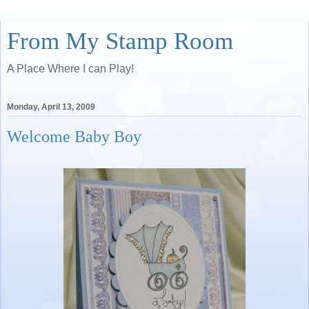
From My Stamp Room
A Place Where I can Play!
Monday, April 13, 2009
Welcome Baby Boy