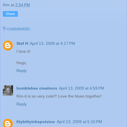
Kim
at
2:54 PM
Share
9 comments:
Stef H
April 13, 2009 at 4:17 PM
I love it!
Hugs,
Reply
bumblebee creations
April 13, 2009 at 4:59 PM
Kim-it is so very cute!!! Love the blues together!
Reply
Ittybittyinkspotstoo
April 13, 2009 at 5:10 PM