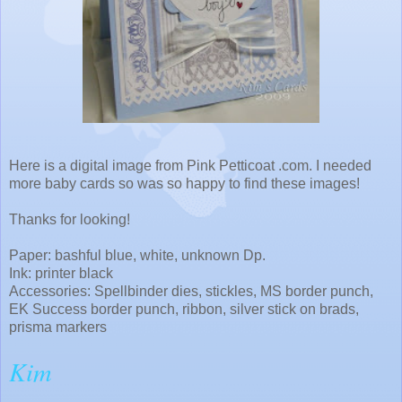
Here is a digital image from Pink Petticoat .com. I needed
more baby cards so was so happy to find these images!
Thanks for looking!
Paper: bashful blue, white, unknown Dp.
Ink: printer black
Accessories: Spellbinder dies, stickles, MS border punch,
EK Success border punch, ribbon, silver stick on brads,
prisma markers
Kim