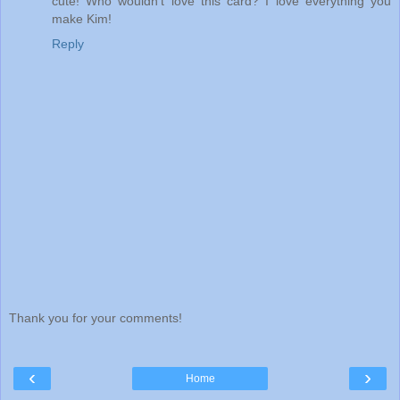
cute! Who wouldn't love this card? I love everything you
make Kim!
Reply
Thank you for your comments!
‹
›
Home