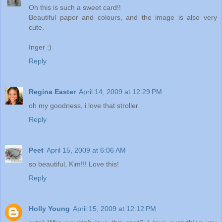
Oh this is such a sweet card!!
Beautiful paper and colours, and the image is also very
cute.
Inger :)
Reply
Regina Easter
April 14, 2009 at 12:29 PM
oh my goodness, i love that stroller
Reply
Peet
April 15, 2009 at 6:06 AM
so beautiful, Kim!!! Love this!
Reply
Holly Young
April 15, 2009 at 12:12 PM